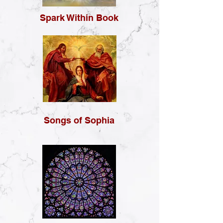
Spark Within Book
Songs of Sophia