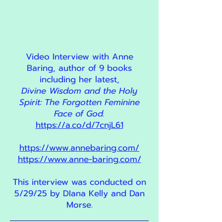
Video Interview with Anne
Baring, author of 9 books
including her latest,
Divine Wisdom and the Holy
Spirit: The Forgotten Feminine
Face of God.
https://a.co/d/7cnjL61
https://www.annebaring.com/
https://www.anne-baring.com/
This interview was conducted on
5/29/25 by DIana Kelly and Dan
Morse.