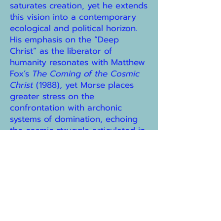
saturates creation, yet he extends
this vision into a contemporary
ecological and political horizon.
His emphasis on the “Deep
Christ” as the liberator of
humanity resonates with Matthew
Fox’s
The Coming of the Cosmic
Christ
(1988), yet Morse places
greater stress on the
confrontation with archonic
systems of domination, echoing
the cosmic struggle articulated in
the Nag Hammadi texts. In
conversation with feminist
theologians such as Elizabeth
Johnson (
She Who Is
, 1992) and
Rosemary Radford Ruether (
Gaia
& God
, 1992), Morse affirms
Sophia as a corrective to
patriarchal theology, but his