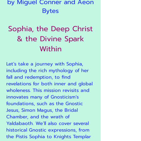
by Miguel Conner and Aeon
Bytes
Sophia, the Deep Christ
& the Divine Spark
Within
Let’s take a journey with Sophia,
including the rich mythology of her
fall and redemption, to find
revelations for both inner and global
wholeness. This mission revisits and
innovates many of Gnosticism’s
foundations, such as the Gnostic
Jesus, Simon Magus, the Bridal
Chamber, and the wrath of
Yaldabaoth. We’ll also cover several
historical Gnostic expressions, from
the Pistis Sophia to Knights Templar