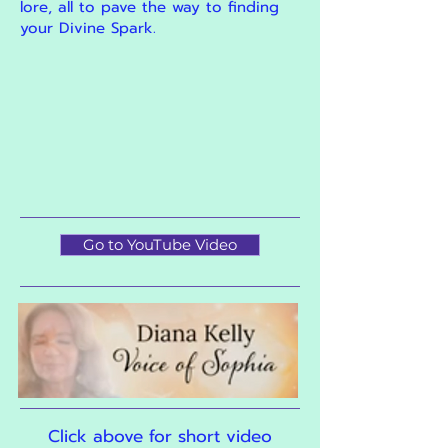
lore, all to pave the way to finding
your Divine Spark.
Go to YouTube Video
Click above for short video