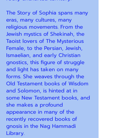
The Story of Sophia spans many
eras, many cultures, many
religious movements. From the
Jewish mystics of Shekinah, the
Taoist lovers of The Mysterious
Female, to the Persian, Jewish,
Ismaelian, and early Christian
gnostics, this figure of struggle
and light has taken on many
forms. She weaves through the
Old Testament books of Wisdom
and Solomon, is hinted at in
some New Testament books, and
she makes a profound
appearance in many of the
recently recovered books of
gnosis in the Nag Hammadi
Library.