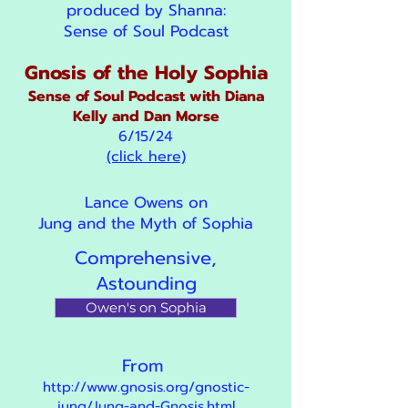
produced by Shanna:
Sense of Soul Podcast
Gnosis of the Holy Sophia
Sense of Soul Podcast with Diana
Kelly and Dan Morse
6/15/24
(click here)
Lance Owens on
Jung and the Myth of Sophia
Comprehensive,
Astounding
Owen's on Sophia
From
http://www.gnosis.org/gnostic-
jung/Jung-and-Gnosis.html