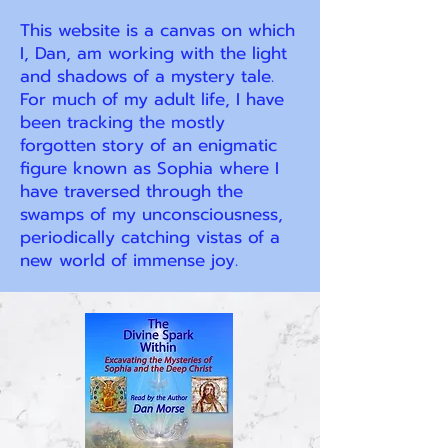
This website is a canvas on which
I, Dan, am working with the light
and shadows of a mystery tale.
For much of my adult life, I have
been tracking the mostly
forgotten story of an enigmatic
figure known as Sophia where I
have traversed through the
swamps of my unconsciousness,
periodically catching vistas of a
new world of immense joy.