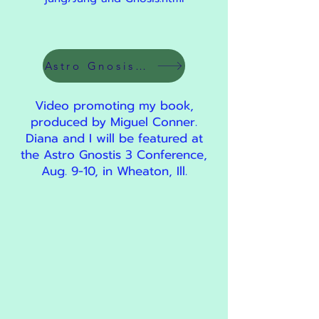
Astro Gnosis 3 Link
Video promoting my book,
produced by Miguel Conner.
Diana and I will be featured at
the Astro Gnostis 3 Conference,
Aug. 9-10, in Wheaton, Ill.