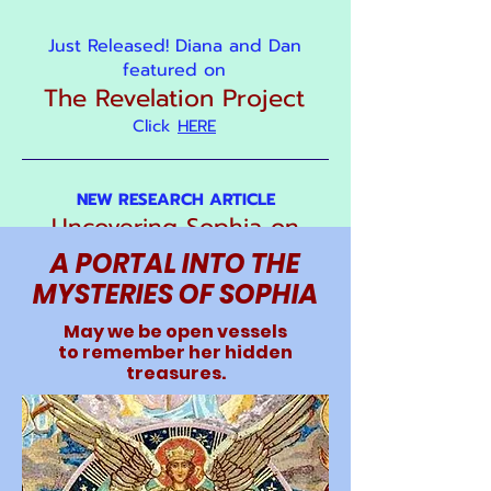
Just Released! Diana and Dan
featured on
The Revelation Project
Click
HERE
NEW RESEARCH ARTICLE
Uncovering Sophia on
Early Gothic Cathedrals
A PORTAL INTO THE
MYSTERIES OF SOPHIA
May we be open vessels
to remember her hidden
treasures.