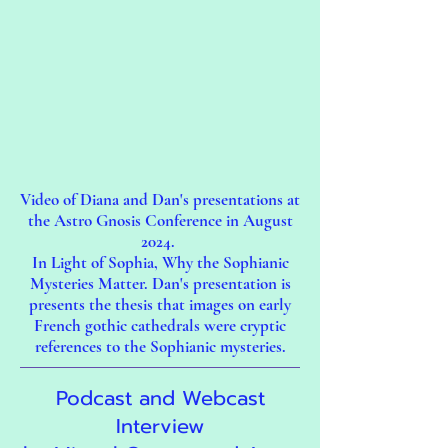
Video of Diana and Dan's presentations at
the Astro Gnosis Conference in August
2024.
In Light of Sophia, Why the Sophianic
Mysteries Matter. Dan's presentation is
presents the thesis that images on early
French gothic cathedrals were cryptic
references to the Sophianic mysteries.​​
Podcast and Webcast
Interview