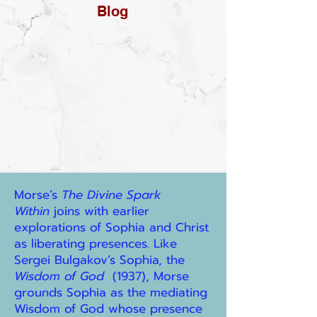
Blog
Morse’s
The Divine Spark
Within
joins with earlier
explorations of Sophia and Christ
as liberating presences. Like
Sergei Bulgakov’s Sophia, the
Wisdom of God
(1937), Morse
grounds Sophia as the mediating
Wisdom of God whose presence