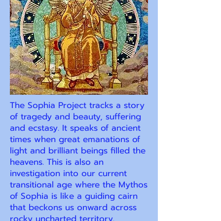
The Sophia Project tracks a story
of tragedy and beauty, suffering
and ecstasy. It speaks of ancient
times when great emanations of
light and brilliant beings filled the
heavens. This is also an
investigation into our current
transitional age where the Mythos
of Sophia is like a guiding cairn
that beckons us onward across
rocky uncharted territory.