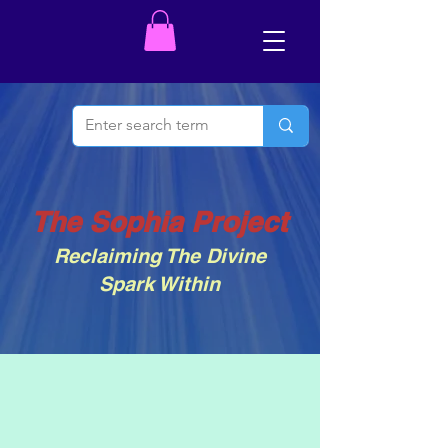
The Sophia Project
Reclaiming The Divine
Spark Within