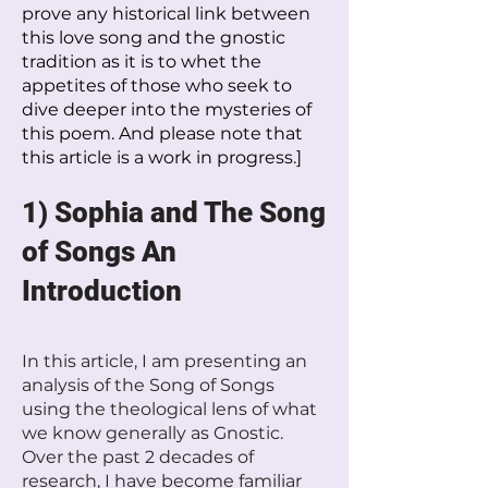
prove any historical link between
this love song and the gnostic
tradition as it is to whet the
appetites of those who seek to
dive deeper into the mysteries of
this poem. And please note that
this article is a work in progress.]
1) Sophia and The Song
of Songs An
Introduction
In this article, I am presenting an
analysis of the Song of Songs
using the theological lens of what
we know generally as Gnostic.
Over the past 2 decades of
research, I have become familiar