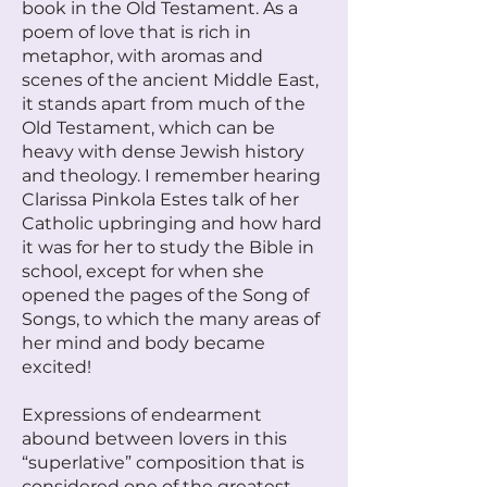
book in the Old Testament. As a
poem of love that is rich in
metaphor, with aromas and
scenes of the ancient Middle East,
it stands apart from much of the
Old Testament, which can be
heavy with dense Jewish history
and theology. I remember hearing
Clarissa Pinkola Estes talk of her
Catholic upbringing and how hard
it was for her to study the Bible in
school, except for when she
opened the pages of the Song of
Songs, to which the many areas of
her mind and body became
excited!
Expressions of endearment
abound between lovers in this
“superlative” composition that is
considered one of the greatest