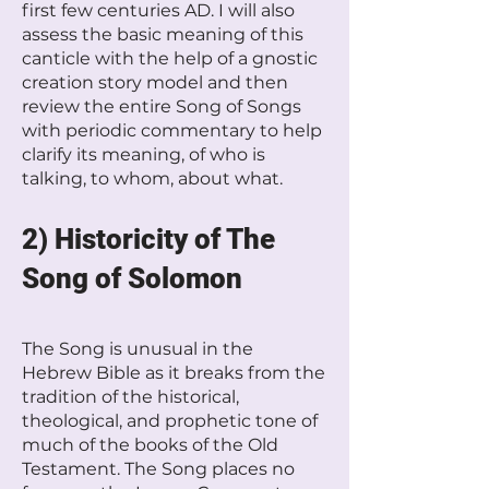
first few centuries AD. I will also
assess the basic meaning of this
canticle with the help of a gnostic
creation story model and then
review the entire Song of Songs
with periodic commentary to help
clarify its meaning, of who is
talking, to whom, about what.
2) Historicity of The
Song of Solomon
The Song is unusual in the
Hebrew Bible as it breaks from the
tradition of the historical,
theological, and prophetic tone of
much of the books of the Old
Testament. The Song places no