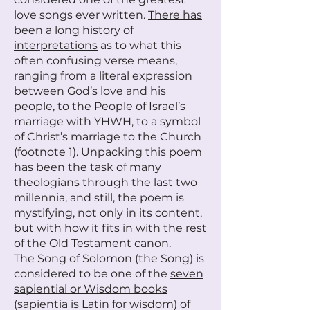
love songs ever written.
There has
been a long history of
interpretations
as to what this
often confusing verse means,
ranging from a literal expression
between God’s love and his
people, to the People of Israel’s
marriage with YHWH, to a symbol
of Christ’s marriage to the Church
(footnote 1). Unpacking this poem
has been the task of many
theologians through the last two
millennia, and still, the poem is
mystifying, not only in its content,
but with how it fits in with the rest
of the Old Testament canon.
The Song of Solomon (the Song) is
considered to be one of the
seven
sapiential or Wisdom books
(sapientia is Latin for wisdom) of