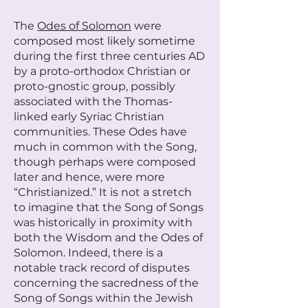
The
Odes of Solomon
were
composed most likely sometime
during the first three centuries AD
by a proto-orthodox Christian or
proto-gnostic group, possibly
associated with the Thomas-
linked early Syriac Christian
communities. These Odes have
much in common with the Song,
though perhaps were composed
later and hence, were more
“Christianized.” It is not a stretch
to imagine that the Song of Songs
was historically in proximity with
both the Wisdom and the Odes of
Solomon. Indeed, there is a
notable track record of disputes
concerning the sacredness of the
Song of Songs within the Jewish