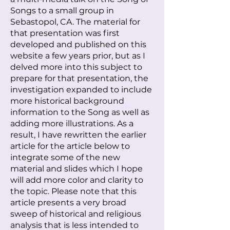
Songs to a small group in
Sebastopol, CA. The material for
that presentation was first
developed and published on this
website a few years prior, but as I
delved more into this subject to
prepare for that presentation, the
investigation expanded to include
more historical background
information to the Song as well as
adding more illustrations. As a
result, I have rewritten the earlier
article for the article below to
integrate some of the new
material and slides which I hope
will add more color and clarity to
the topic. Please note that this
article presents a very broad
sweep of historical and religious
analysis that is less intended to