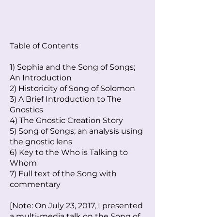
Table of Contents
1) Sophia and the Song of Songs;
An Introduction
2) Historicity of Song of Solomon
3) A Brief Introduction to The
Gnostics
4) The Gnostic Creation Story
5) Song of Songs; an analysis using
the gnostic lens
6) Key to the Who is Talking to
Whom
7) Full text of the Song with
commentary
[Note: On July 23, 2017, I presented
a multi-media talk on the Song of