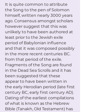
It is quite common to attribute
the Song to the pen of Solomon
himself, written nearly 3000 years
ago. Consensus amongst scholars
however suggest that this was
unlikely to have been authored at
least prior to the Jewish exile
period of Babylonian influence
and that it was composed possibly
in the more recent centuries BC.
from that period of the exile.
Fragments of the Song are found
in the Dead Sea Scrolls and it has
been suggested that these
appear to have been written in
the early Herodian period (late first
century BC, early first century AD).
Dating of the earliest compilations
of what is known as the Hebrew
Bible (Tanakh, Old Testament) has