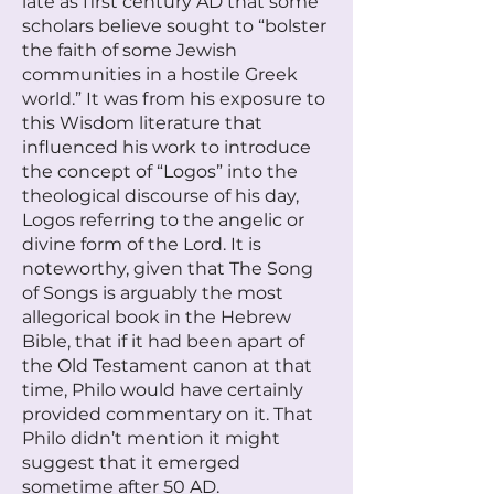
late as first century AD that some
scholars believe sought to “bolster
the faith of some Jewish
communities in a hostile Greek
world.” It was from his exposure to
this Wisdom literature that
influenced his work to introduce
the concept of “Logos” into the
theological discourse of his day,
Logos referring to the angelic or
divine form of the Lord. It is
noteworthy, given that The Song
of Songs is arguably the most
allegorical book in the Hebrew
Bible, that if it had been apart of
the Old Testament canon at that
time, Philo would have certainly
provided commentary on it. That
Philo didn’t mention it might
suggest that it emerged
sometime after 50 AD.