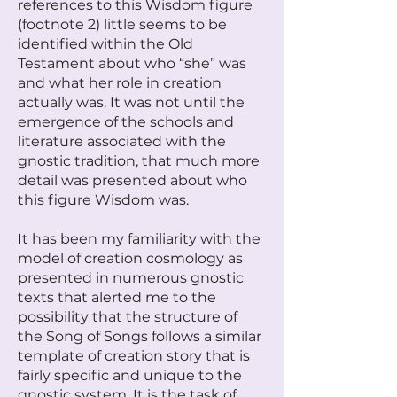
references to this Wisdom figure
(footnote 2) little seems to be
identified within the Old
Testament about who “she” was
and what her role in creation
actually was. It was not until the
emergence of the schools and
literature associated with the
gnostic tradition, that much more
detail was presented about who
this figure Wisdom was.
It has been my familiarity with the
model of creation cosmology as
presented in numerous gnostic
texts that alerted me to the
possibility that the structure of
the Song of Songs follows a similar
template of creation story that is
fairly specific and unique to the
gnostic system. It is the task of