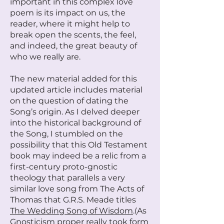
important in this complex love
poem is its impact on us, the
reader, where it might help to
break open the scents, the feel,
and indeed, the great beauty of
who we really are.
The new material added for this
updated article includes material
on the question of dating the
Song’s origin. As I delved deeper
into the historical background of
the Song, I stumbled on the
possibility that this Old Testament
book may indeed be a relic from a
first-century proto-gnostic
theology that parallels a very
similar love song from The Acts of
Thomas that G.R.S. Meade titles
The Wedding Song of Wisdom
.(As
Gnosticism proper really took form