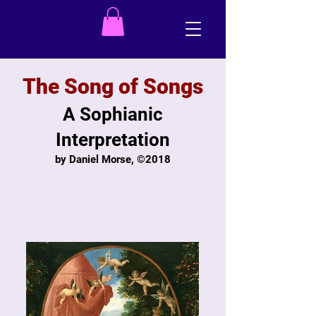
The Song of Songs
A Sophianic
Interpretation
by Daniel Morse, ©2018