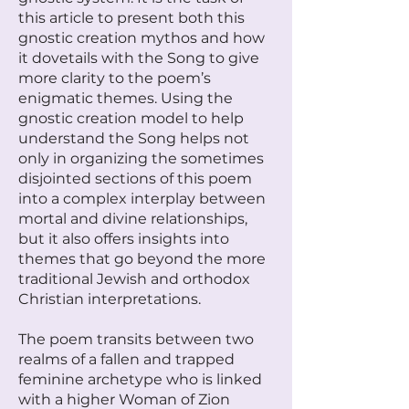
this article to present both this
gnostic creation mythos and how
it dovetails with the Song to give
more clarity to the poem’s
enigmatic themes. Using the
gnostic creation model to help
understand the Song helps not
only in organizing the sometimes
disjointed sections of this poem
into a complex interplay between
mortal and divine relationships,
but it also offers insights into
themes that go beyond the more
traditional Jewish and orthodox
Christian interpretations.
The poem transits between two
realms of a fallen and trapped
feminine archetype who is linked
with a higher Woman of Zion