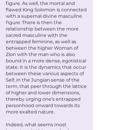
figure. As well, the mortal and
flawed King Solomon is connected
with a supernal divine masculine
figure. There is then the
relationship between the more
sacred masculine with the
entrapped feminine, as well as
between the higher Woman of
Zion with the man who is also
bound in a more dense, egotistical
state. It is the dynamics that occur
between these various aspects of
Self, in the Jungian sense of the
term, that peer through the lattice
of higher and lower dimensions,
thereby urging one’s entrapped
personhood onward towards its
more exalted nature.
Indeed, what seems most