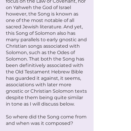
focus on the Law or Covenant, nor
on Yahweh the God of Israel
however, the Song is known as
one of the most notable of all
sacred Jewish literature. And yet,
this Song of Solomon also has
many parallels to early gnostic and
Christian songs associated with
Solomon, such as the Odes of
Solomon. That both the Song has
been definitively associated with
the Old Testament Hebrew Bible
has guarded it against, it seems,
associations with later more
gnostic or Christian Solomon texts
despite them being quite similar
in tone as I will discuss below.
So where did the Song come from
and when was it composed?