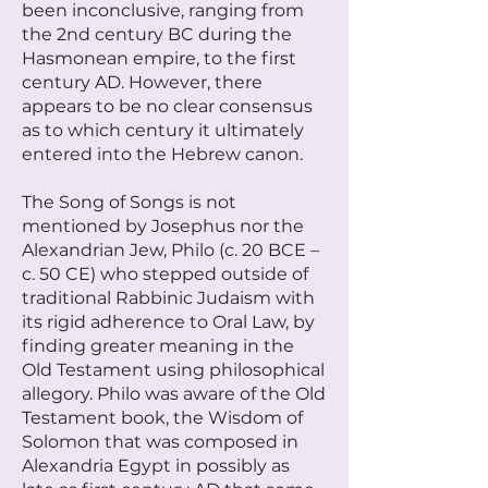
been inconclusive, ranging from
the 2nd century BC during the
Hasmonean empire, to the first
century AD. However, there
appears to be no clear consensus
as to which century it ultimately
entered into the Hebrew canon.
The Song of Songs is not
mentioned by Josephus nor the
Alexandrian Jew, Philo (c. 20 BCE –
c. 50 CE) who stepped outside of
traditional Rabbinic Judaism with
its rigid adherence to Oral Law, by
finding greater meaning in the
Old Testament using philosophical
allegory. Philo was aware of the Old
Testament book, the Wisdom of
Solomon that was composed in
Alexandria Egypt in possibly as