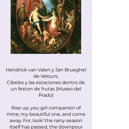
Hendrick van Valen y Jan Brueghel
de Velours,
Cibeles y las estaciones dentro de
un feston de frutas (Museo del
Prado)
Rise up, you girl companion of
mine, my beautiful one, and come
away. For, look! the rainy season
itself has passed, the downpour