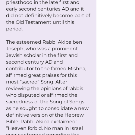
priesthood in the late first and
early second centuries AD and it
did not definitively become part of
the Old Testament until this
period.
The esteemed Rabbi Akiba ben
Joseph, who was a prominent
Jewish scholar in the first and
second century AD and
contributor to the famed Mishna,
affirmed great praises for this
most “sacred” Song. After
reviewing the opinions of rabbis
who disputed or affirmed the
sacredness of the Song of Songs
as he sought to consolidate a new
definitive version of the Hebrew
Bible, Rabbi Akiba exclaimed:
“Heaven forbid. No man in Israel
ever contended regarding the