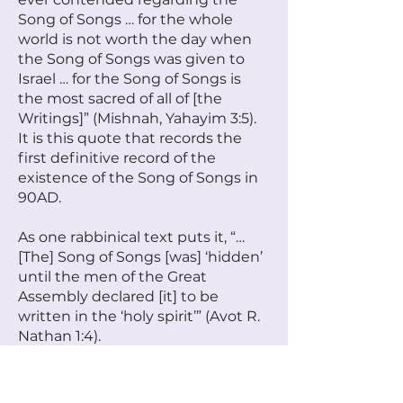
Song of Songs … for the whole
world is not worth the day when
the Song of Songs was given to
Israel … for the Song of Songs is
the most sacred of all of [the
Writings]” (Mishnah, Yahayim 3:5).
It is this quote that records the
first definitive record of the
existence of the Song of Songs in
90AD.
As one rabbinical text puts it, “…
[The] Song of Songs [was] ‘hidden’
until the men of the Great
Assembly declared [it] to be
written in the ‘holy spirit’” (Avot R.
Nathan 1:4).