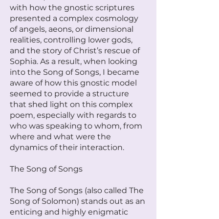
with how the gnostic scriptures
presented a complex cosmology
of angels, aeons, or dimensional
realities, controlling lower gods,
and the story of Christ’s rescue of
Sophia. As a result, when looking
into the Song of Songs, I became
aware of how this gnostic model
seemed to provide a structure
that shed light on this complex
poem, especially with regards to
who was speaking to whom, from
where and what were the
dynamics of their interaction.
The Song of Songs
The Song of Songs (also called The
Song of Solomon) stands out as an
enticing and highly enigmatic