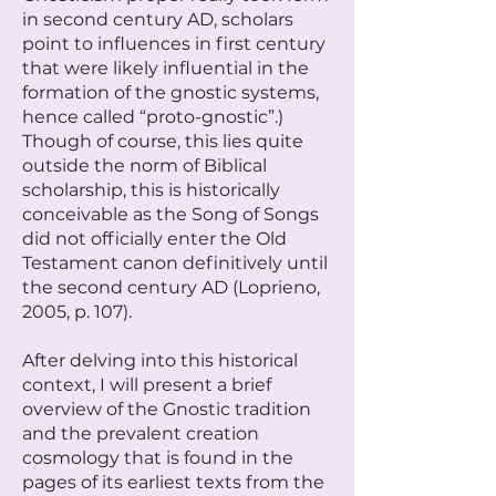
in second century AD, scholars
point to influences in first century
that were likely influential in the
formation of the gnostic systems,
hence called “proto-gnostic”.)
Though of course, this lies quite
outside the norm of Biblical
scholarship, this is historically
conceivable as the Song of Songs
did not officially enter the Old
Testament canon definitively until
the second century AD (Loprieno,
2005, p. 107).
After delving into this historical
context, I will present a brief
overview of the Gnostic tradition
and the prevalent creation
cosmology that is found in the
pages of its earliest texts from the