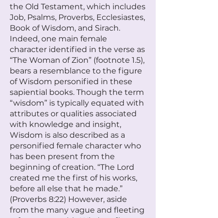
the Old Testament, which includes
Job, Psalms, Proverbs, Ecclesiastes,
Book of Wisdom, and Sirach.
Indeed, one main female
character identified in the verse as
“The Woman of Zion” (footnote 1.5),
bears a resemblance to the figure
of Wisdom personified in these
sapiential books. Though the term
“wisdom” is typically equated with
attributes or qualities associated
with knowledge and insight,
Wisdom is also described as a
personified female character who
has been present from the
beginning of creation. “The Lord
created me the first of his works,
before all else that he made.”
(Proverbs 8:22) However, aside
from the many vague and fleeting