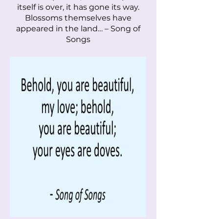
itself is over, it has gone its way.
Blossoms themselves have
appeared in the land… – Song of
Songs