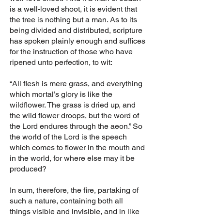
is a well-loved shoot, it is evident that
the tree is nothing but a man. As to its
being divided and distributed, scripture
has spoken plainly enough and suffices
for the instruction of those who have
ripened unto perfection, to wit:
“All flesh is mere grass, and everything
which mortal’s glory is like the
wildflower. The grass is dried up, and
the wild flower droops, but the word of
the Lord endures through the aeon.” So
the world of the Lord is the speech
which comes to flower in the mouth and
in the world, for where else may it be
produced?
In sum, therefore, the fire, partaking of
such a nature, containing both all
things visible and invisible, and in like