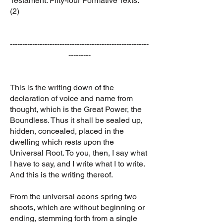
Testament: Fifty-four Formative Texts.
(2)
--------------------------------------------------------
---------
This is the writing down of the
declaration of voice and name from
thought, which is the Great Power, the
Boundless. Thus it shall be sealed up,
hidden, concealed, placed in the
dwelling which rests upon the
Universal Root. To you, then, I say what
I have to say, and I write what I to write.
And this is the writing thereof.
From the universal aeons spring two
shoots, which are without beginning or
ending, stemming forth from a single