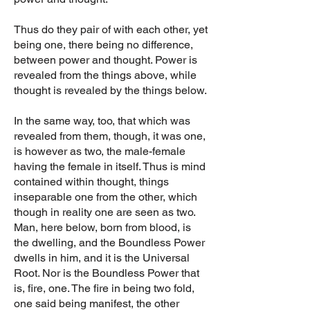
Thus do they pair of with each other, yet
being one, there being no difference,
between power and thought. Power is
revealed from the things above, while
thought is revealed by the things below.
In the same way, too, that which was
revealed from them, though, it was one,
is however as two, the male-female
having the female in itself. Thus is mind
contained within thought, things
inseparable one from the other, which
though in reality one are seen as two.
Man, here below, born from blood, is
the dwelling, and the Boundless Power
dwells in him, and it is the Universal
Root. Nor is the Boundless Power that
is, fire, one. The fire in being two fold,
one said being manifest, the other