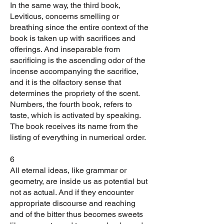
In the same way, the third book,
Leviticus, concerns smelling or
breathing since the entire context of the
book is taken up with sacrifices and
offerings. And inseparable from
sacrificing is the ascending odor of the
incense accompanying the sacrifice,
and it is the olfactory sense that
determines the propriety of the scent.
Numbers, the fourth book, refers to
taste, which is activated by speaking.
The book receives its name from the
listing of everything in numerical order.
6
All eternal ideas, like grammar or
geometry, are inside us as potential but
not as actual. And if they encounter
appropriate discourse and reaching
and of the bitter thus becomes sweets