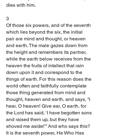
dies with him.
3
Of those six powers, and of the seventh
which lies beyond the six, the initial
pair are mind and thought, or heaven
and earth. The male gazes down from
the height and remembers its partner,
while the earth below receives from the
heaven the fruits of intellect that rain
down upon it and correspond to the
things of earth. For this reason does the
world often and faithfully contemplate
those thing generated from mind and
thought, heaven and earth, and says, “I
hear, O heaven! Give ear, O earth, for
the Lord has said, ‘I have begotten sons
and raised them up, but they have
shoved me aside!’” And who says this?
It is the seventh power, He Who Has