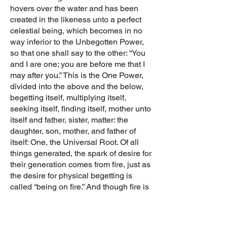
hovers over the water and has been
created in the likeness unto a perfect
celestial being, which becomes in no
way inferior to the Unbegotten Power,
so that one shall say to the other: “You
and I are one; you are before me that I
may after you.” This is the One Power,
divided into the above and the below,
begetting itself, multiplying itself,
seeking itself, finding itself, mother unto
itself and father, sister, matter: the
daughter, son, mother, and father of
itself: One, the Universal Root. Of all
things generated, the spark of desire for
their generation comes from fire, just as
the desire for physical begetting is
called “being on fire.” And though fire is
one thing, still it admits of two modes of
change. For in the male, the blood,
being hot and yellow like fire when