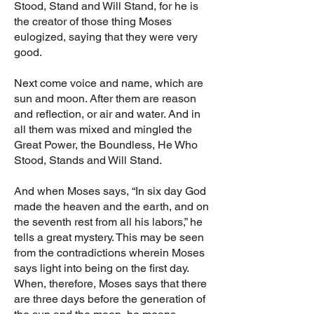
Stood, Stand and Will Stand, for he is
the creator of those thing Moses
eulogized, saying that they were very
good.
Next come voice and name, which are
sun and moon. After them are reason
and reflection, or air and water. And in
all them was mixed and mingled the
Great Power, the Boundless, He Who
Stood, Stands and Will Stand.
And when Moses says, “In six day God
made the heaven and the earth, and on
the seventh rest from all his labors,” he
tells a great mystery. This may be seen
from the contradictions wherein Moses
says light into being on the first day.
When, therefore, Moses says that there
are three days before the generation of