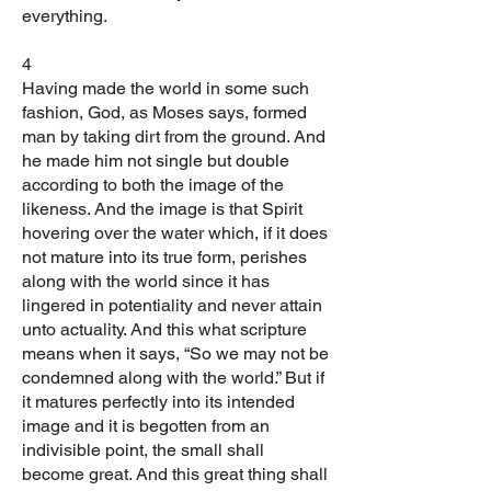
everything.
4
Having made the world in some such
fashion, God, as Moses says, formed
man by taking dirt from the ground. And
he made him not single but double
according to both the image of the
likeness. And the image is that Spirit
hovering over the water which, if it does
not mature into its true form, perishes
along with the world since it has
lingered in potentiality and never attain
unto actuality. And this what scripture
means when it says, “So we may not be
condemned along with the world.” But if
it matures perfectly into its intended
image and it is begotten from an
indivisible point, the small shall
become great. And this great thing shall