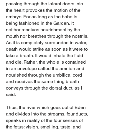
passing through the lateral doors into
the heart provokes the motion of the
embryo. For as long as the babe is
being fashioned in the Garden, it
neither receives nourishment by the
mouth nor breathes through the nostrils.
As it is completely surrounded in water,
death would strike as soon as it were to
take a breath. It would inhale the fluid
and die. Father, the whole is contained
in an envelope called the amnion and
nourished through the umbilical cord
and receives the same thing breath
conveys through the dorsal duct, as I
said.
Thus, the river which goes out of Eden
and divides into the streams, four ducts,
speaks in reality of the four senses of
the fetus: vision, smelling, taste, and