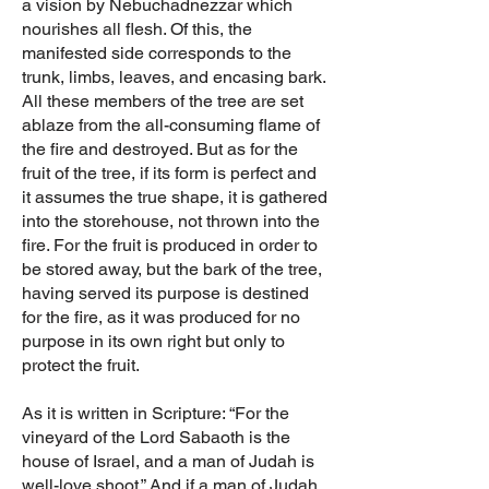
a vision by Nebuchadnezzar which
nourishes all flesh. Of this, the
manifested side corresponds to the
trunk, limbs, leaves, and encasing bark.
All these members of the tree are set
ablaze from the all-consuming flame of
the fire and destroyed. But as for the
fruit of the tree, if its form is perfect and
it assumes the true shape, it is gathered
into the storehouse, not thrown into the
fire. For the fruit is produced in order to
be stored away, but the bark of the tree,
having served its purpose is destined
for the fire, as it was produced for no
purpose in its own right but only to
protect the fruit.
As it is written in Scripture: “For the
vineyard of the Lord Sabaoth is the
house of Israel, and a man of Judah is
well-love shoot.” And if a man of Judah