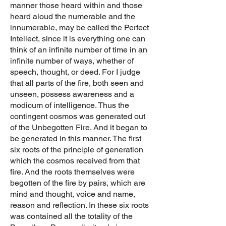
manner those heard within and those
heard aloud the numerable and the
innumerable, may be called the Perfect
Intellect, since it is everything one can
think of an infinite number of time in an
infinite number of ways, whether of
speech, thought, or deed. For I judge
that all parts of the fire, both seen and
unseen, possess awareness and a
modicum of intelligence. Thus the
contingent cosmos was generated out
of the Unbegotten Fire. And it began to
be generated in this manner. The first
six roots of the principle of generation
which the cosmos received from that
fire. And the roots themselves were
begotten of the fire by pairs, which are
mind and thought, voice and name,
reason and reflection. In these six roots
was contained all the totality of the