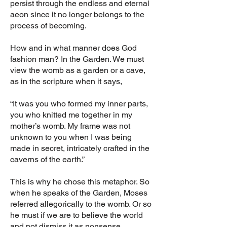
persist through the endless and eternal
aeon since it no longer belongs to the
process of becoming.
How and in what manner does God
fashion man? In the Garden. We must
view the womb as a garden or a cave,
as in the scripture when it says,
“It was you who formed my inner parts,
you who knitted me together in my
mother’s womb. My frame was not
unknown to you when I was being
made in secret, intricately crafted in the
caverns of the earth.”
This is why he chose this metaphor. So
when he speaks of the Garden, Moses
referred allegorically to the womb. Or so
he must if we are to believe the world
and not dismiss it as nonsense.