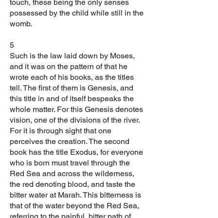
touch, these being the only senses
possessed by the child while still in the
womb.
5
Such is the law laid down by Moses,
and it was on the pattern of that he
wrote each of his books, as the titles
tell. The first of them is Genesis, and
this title in and of itself bespeaks the
whole matter. For this Genesis denotes
vision, one of the divisions of the river.
For it is through sight that one
perceives the creation. The second
book has the title Exodus, for everyone
who is born must travel through the
Red Sea and across the wilderness,
the red denoting blood, and taste the
bitter water at Marah. This bitterness is
that of the water beyond the Red Sea,
referring to the painful, bitter path of