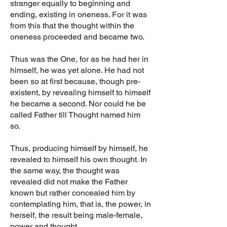
stranger equally to beginning and
ending, existing in oneness. For it was
from this that the thought within the
oneness proceeded and became two.
Thus was the One, for as he had her in
himself, he was yet alone. He had not
been so at first because, though pre-
existent, by revealing himself to himself
he became a second. Nor could he be
called Father till Thought named him
so.
Thus, producing himself by himself, he
revealed to himself his own thought. In
the same way, the thought was
revealed did not make the Father
known but rather concealed him by
contemplating him, that is, the power, in
herself, the result being male-female,
power and thought.