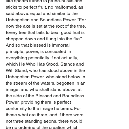
like spears turned to prune-husks and
sticks to perfect fruit, no malformed, as I
said above: equal and similar to the
Unbegotten and Boundless Power. “For
now the axe is set at the root of the tree.
Every tree that fails to bear good fruit is
chopped down and flung into the fire.”
And so that blessed is immortal
principle, power, is concealed in
everything potentially if not actually,
which He Who Has Stood, Stands and
Will Stand, who has stood above in the
Unbegotten Power, who stand below in
the stream of the waters, begotten in an
image, and who shall stand above, at
the side of the Blessed and Boundless
Power, providing there is perfect
conformity to the image he bears. For
those what are three, and if there were
not three standing aeons, there would
be no ordering of the creation which