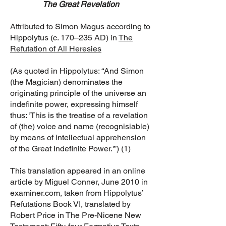
The Great Revelation
Attributed to Simon Magus according to
Hippolytus (c. 170–235 AD) in
The
Refutation of All Heresies
(As quoted in Hippolytus: “And Simon
(the Magician) denominates the
originating principle of the universe an
indefinite power, expressing himself
thus: ‘This is the treatise of a revelation
of (the) voice and name (recognisiable)
by means of intellectual apprehension
of the Great Indefinite Power.'”) (1)
This translation appeared in an online
article by Miguel Conner, June 2010 in
examiner.com, taken from Hippolytus’
Refutations Book VI, translated by
Robert Price in The Pre-Nicene New