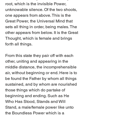
root, which is the invisible Power,
unknowable silence. Of the two shoots,
one appears from above. This is the
Great Power, the Universal Mind that
sets all thing in order, being males. The
other appears from below. It is the Great
Thought, which is female and brings
forth all things.
From this state they pair off with each
other, uniting and appearing in the
middle distance, the incomprehensible
air, without beginning or end. Here is to
be found the Father by whom all things
sustained, and by whom are nourished
those things which do partake of
beginning and ending. Such as He
Who Has Stood, Stands and Will
Stand, a male/female power like unto
the Boundless Power which is a