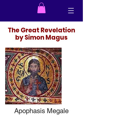
The Great Revelation
by Simon Magus
Apophasis Megale