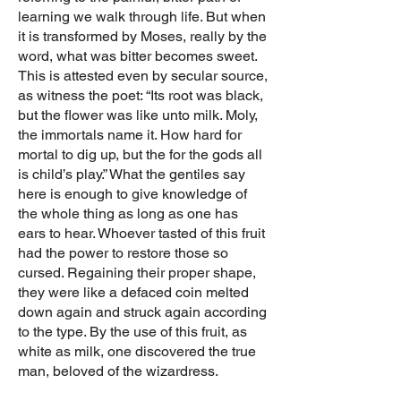
learning we walk through life. But when
it is transformed by Moses, really by the
word, what was bitter becomes sweet.
This is attested even by secular source,
as witness the poet: “Its root was black,
but the flower was like unto milk. Moly,
the immortals name it. How hard for
mortal to dig up, but the for the gods all
is child’s play.” What the gentiles say
here is enough to give knowledge of
the whole thing as long as one has
ears to hear. Whoever tasted of this fruit
had the power to restore those so
cursed. Regaining their proper shape,
they were like a defaced coin melted
down again and struck again according
to the type. By the use of this fruit, as
white as milk, one discovered the true
man, beloved of the wizardress.