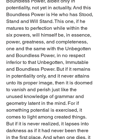
Boundless Power, albeit only in
potentiality, not yet in actuality. And this
Boundless Power is He who has Stood,
Stand and Will Stand. This one, if he
matures to perfection while within the
six powers, will himself be, in essence,
power, greatness, and completeness,
one and the same with the Unbegotten
and Boundless Power, in no respect
inferior to that Unbegotten, Immutable
and Boundless Power. But if it remains
in potentiality only, and it never attains
unto its proper image, then it is doomed
to vanish and perish just like the
unused knowledge of grammar and
geometry latent in the mind. For if
something potential is exercised, it
comes to light among created things.
But if it is never realized, it lapses into
darkness as if it had never been there
in the first place. And when one dies, it