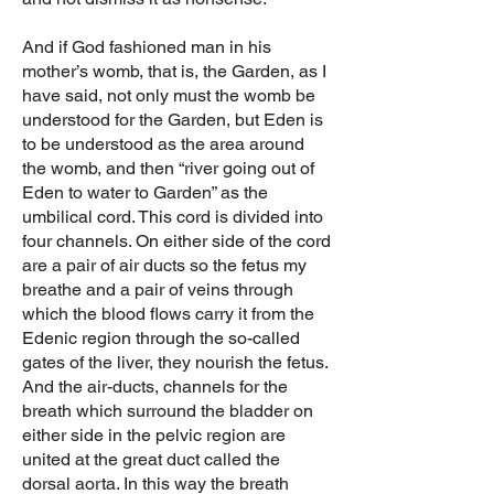
And if God fashioned man in his
mother’s womb, that is, the Garden, as I
have said, not only must the womb be
understood for the Garden, but Eden is
to be understood as the area around
the womb, and then “river going out of
Eden to water to Garden” as the
umbilical cord. This cord is divided into
four channels. On either side of the cord
are a pair of air ducts so the fetus my
breathe and a pair of veins through
which the blood flows carry it from the
Edenic region through the so-called
gates of the liver, they nourish the fetus.
And the air-ducts, channels for the
breath which surround the bladder on
either side in the pelvic region are
united at the great duct called the
dorsal aorta. In this way the breath