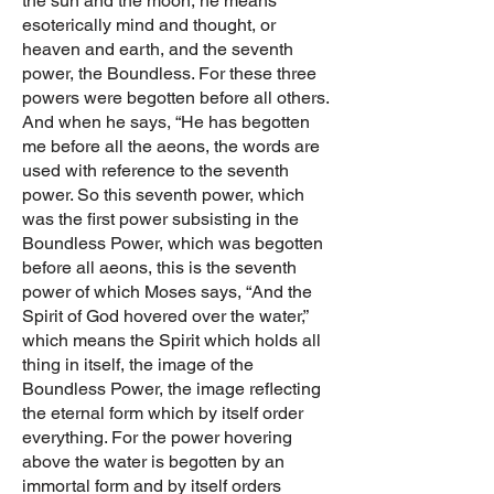
the sun and the moon, he means
esoterically mind and thought, or
heaven and earth, and the seventh
power, the Boundless. For these three
powers were begotten before all others.
And when he says, “He has begotten
me before all the aeons, the words are
used with reference to the seventh
power. So this seventh power, which
was the first power subsisting in the
Boundless Power, which was begotten
before all aeons, this is the seventh
power of which Moses says, “And the
Spirit of God hovered over the water,”
which means the Spirit which holds all
thing in itself, the image of the
Boundless Power, the image reflecting
the eternal form which by itself order
everything. For the power hovering
above the water is begotten by an
immortal form and by itself orders