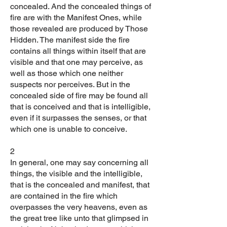
concealed. And the concealed things of
fire are with the Manifest Ones, while
those revealed are produced by Those
Hidden. The manifest side the fire
contains all things within itself that are
visible and that one may perceive, as
well as those which one neither
suspects nor perceives. But in the
concealed side of fire may be found all
that is conceived and that is intelligible,
even if it surpasses the senses, or that
which one is unable to conceive.
2
In general, one may say concerning all
things, the visible and the intelligible,
that is the concealed and manifest, that
are contained in the fire which
overpasses the very heavens, even as
the great tree like unto that glimpsed in